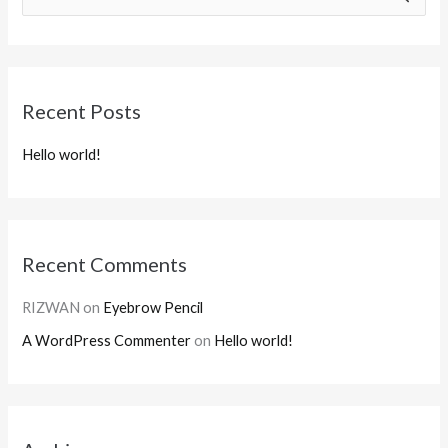
e
a
r
Recent Posts
c
h
Hello world!
f
o
r
:
Recent Comments
RIZWAN
on
Eyebrow Pencil
A WordPress Commenter
on
Hello world!