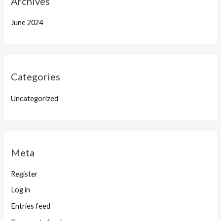
Archives
June 2024
Categories
Uncategorized
Meta
Register
Log in
Entries feed