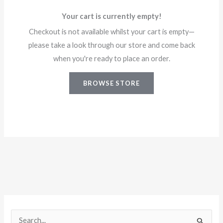
Your cart is currently empty!
Checkout is not available whilst your cart is empty—
please take a look through our store and come back
when you're ready to place an order.
BROWSE STORE
S