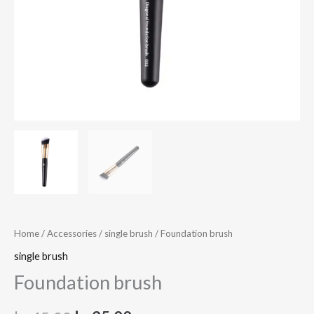
Home
/
Accessories
/
single brush
/ Foundation brush
single brush
Foundation brush