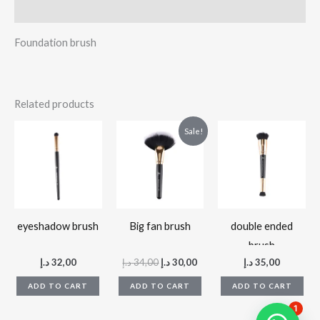
Reviews (0)
Foundation brush
Related products
Original
Current
Sale!
price
price
was:
is:
34,00 د.إ.
30,00 د.إ.
eyeshadow brush
Big fan brush
double ended
brush
د.إ
32,00
د.إ
34,00
د.إ
30,00
د.إ
35,00
ADD TO CART
ADD TO CART
ADD TO CART
1