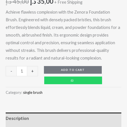
د.إ
45,00
د.إ
35,00
+ Free Shipping
Achieve flawless complexion with the Zenora Foundation
Brush. Engineered with densely packed bristles, this brush
effortlessly blends liquid, cream, and powder foundations for a
smooth, airbrushed finish. Its ergonomic design provides
optimal control and precision, ensuring seamless application
without streaks. This brush delivers professional-quality
results for a radiant and natural-looking complexion.
ADD TO CART
-
+
Category:
single brush
Description