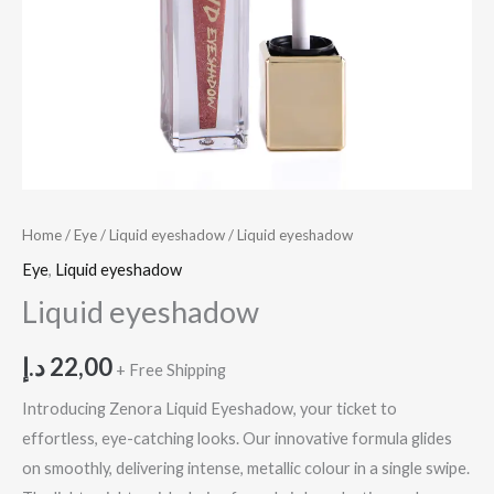
Home
/
Eye
/
Liquid eyeshadow
/ Liquid eyeshadow
Eye
,
Liquid eyeshadow
Liquid eyeshadow
د.إ
22,00
+ Free Shipping
Introducing Zenora Liquid Eyeshadow, your ticket to
effortless, eye-catching looks. Our innovative formula glides
on smoothly, delivering intense, metallic colour in a single swipe.