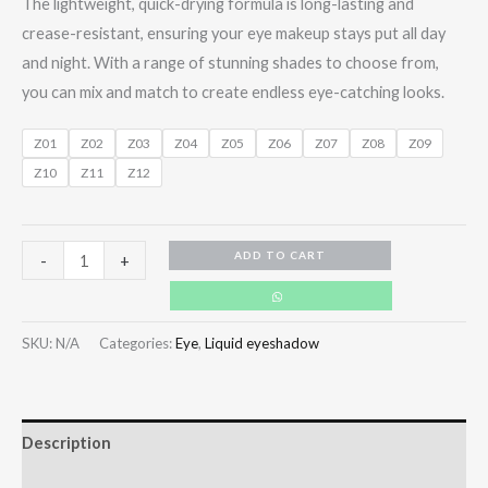
The lightweight, quick-drying formula is long-lasting and
crease-resistant, ensuring your eye makeup stays put all day
and night. With a range of stunning shades to choose from,
you can mix and match to create endless eye-catching looks.
Z01
Z02
Z03
Z04
Z05
Z06
Z07
Z08
Z09
Z10
Z11
Z12
ADD TO CART
-
+
SKU:
N/A
Categories:
Eye
,
Liquid eyeshadow
Description
Additional information