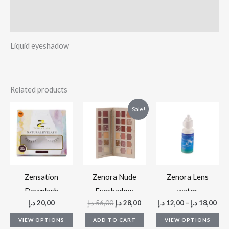
Reviews (0)
Liquid eyeshadow
Related products
Original
Current
This
Thi
Sale!
price
price
product
pr
was:
is:
56,00 د.إ.
28,00 د.إ.
has
ha
multiple
mul
variants.
var
The
Th
Zensation
Zenora Nude
Zenora Lens
options
op
Downlash
Eyeshadow
water
د.إ
20,00
د.إ
56,00
د.إ
28,00
د.إ
12,00
–
د.إ
18,00
may
ma
palette
be
be
VIEW OPTIONS
ADD TO CART
VIEW OPTIONS