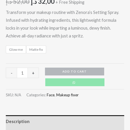
د.إ
52,00
د.إ
32,00
+ Free Shipping
Transform your makeup routine with Zenora’s Setting Spray.
Infused with hydrating ingredients, this lightweight formula
locks in your look while imparting a luminous, dewy finish.
Achieve all-day radiance with just a spritz.
Glow me
Matte fix
ADD TO CART
-
+
SKU:
N/A
Categories:
Face
,
Makeup fixer
Description