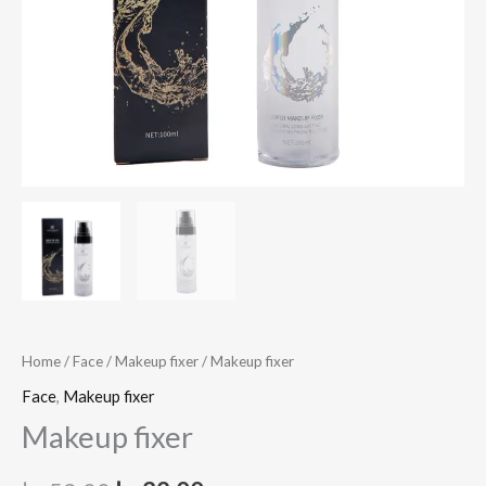
Home
/
Face
/
Makeup fixer
/ Makeup fixer
Face
,
Makeup fixer
Makeup fixer