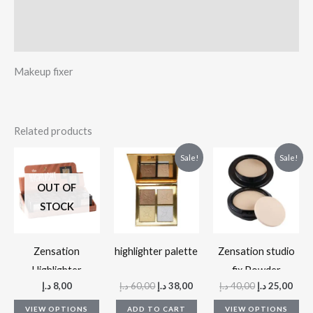
Additional information
Reviews (0)
Makeup fixer
Related products
Original
Current
Original
Curr
This
Thi
Sale!
Sale!
price
price
price
pric
product
pr
was:
is:
was:
is:
OUT OF
60,00 د.إ.
38,00 د.إ.
40,00 د.إ.
has
ha
STOCK
multiple
mul
variants.
var
The
Th
Zensation
highlighter palette
Zensation studio
options
op
Highlighter
fix Powder
د.إ
8,00
د.إ
60,00
د.إ
38,00
د.إ
40,00
د.إ
25,00
may
ma
be
be
VIEW OPTIONS
ADD TO CART
VIEW OPTIONS