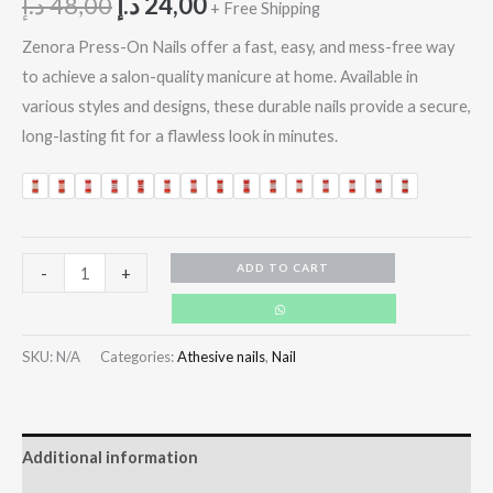
د.إ
48,00
د.إ
24,00
+ Free Shipping
Zenora Press-On Nails offer a fast, easy, and mess-free way
to achieve a salon-quality manicure at home. Available in
various styles and designs, these durable nails provide a secure,
long-lasting fit for a flawless look in minutes.
ADD TO CART
-
+
SKU:
N/A
Categories:
Athesive nails
,
Nail
Additional information