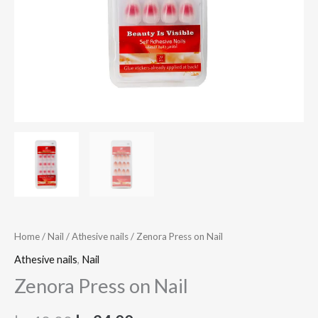
Home
/
Nail
/
Athesive nails
/ Zenora Press on Nail
Athesive nails
,
Nail
Zenora Press on Nail