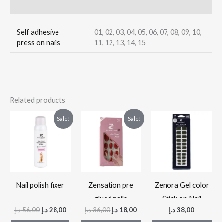
Reviews (0)
Self adhesive
01, 02, 03, 04, 05, 06, 07, 08, 09, 10,
press on nails
11, 12, 13, 14, 15
Related products
Original
Current
Original
Current
This
Thi
Sale!
Sale!
price
price
price
price
product
pr
was:
is:
was:
is:
56,00 د.إ.
28,00 د.إ.
36,00 د.إ.
18,00 د.إ.
has
ha
multiple
mul
variants.
var
The
Th
Nail polish fixer
Zensation pre
Zenora Gel color
options
op
glued nails
Stick on Nail
د.إ
56,00
د.إ
28,00
د.إ
36,00
د.إ
18,00
د.إ
38,00
may
ma