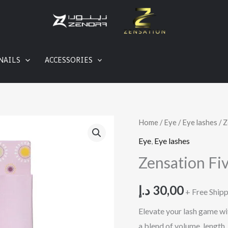
NAILS
ACCESSORIES
Zensation
Home
/
Eye
/
Eye lashes
/ Z
Five
Eye
,
Eye lashes
in
Zensation Fi
One
Eyelashes
د.إ
30,00
+ Free Ship
quantity
Elevate your lash game wit
a blend of volume, length,