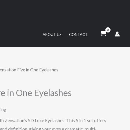
ABOUT US
CONTACT
ensation Five in One Eyelashes
ve in One Eyelashes
ping
h Zensation’s 5D Luxe Eyelashes. This 5 in 1 set offers
 and definition, giving your eyes a dramatic, multi-