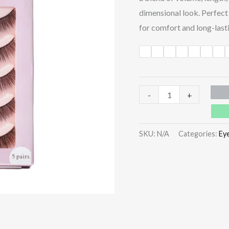
dimensional look. Perfect 
for comfort and long-lasti
-
+
SKU:
N/A
Categories:
Ey