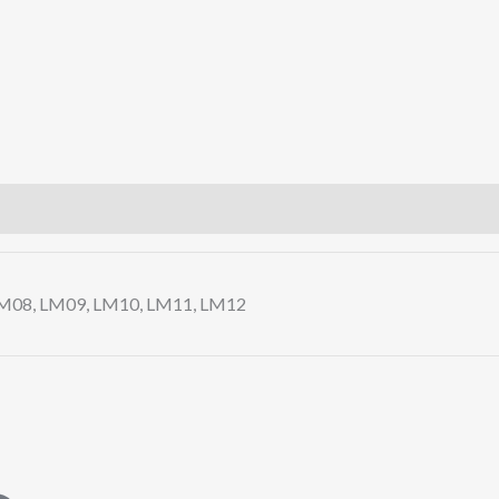
LM08, LM09, LM10, LM11, LM12