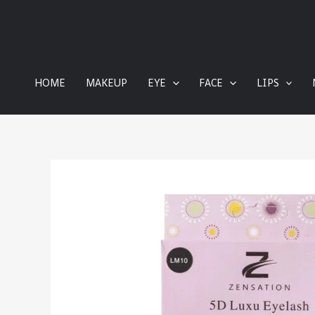
content
HOME
MAKEUP
EYE
FACE
LIPS