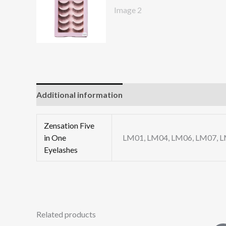
Additional information
Reviews (0)
Zensation Five
in One
LM01, LM04, LM06, LM07, 
Eyelashes
Related products