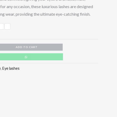
for any occasion, these luxurious lashes are designed
ng wear, providing the ultimate eye-catching finish.
ADD TO CART
e
,
Eye lashes