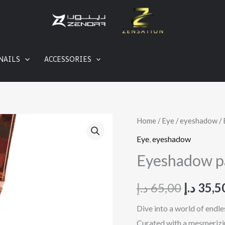
NAILS
ACCESSORIES
Eyeshadow
Home
/
Eye
/
eyeshadow
/ 
Origina
palatte
Eye
,
eyeshadow
price
quantity
Eyeshadow pa
was:
د.إ
65,00
د.إ
35,5
Dive into a world of endl
Curated with a mesmerizing