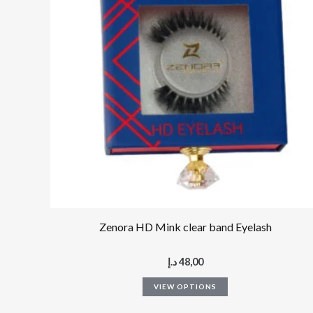
multiple
variants.
The
options
may
be
chosen
on
the
product
page
Zenora HD Mink clear band Eyelash
د.إ
48,00
VIEW OPTIONS