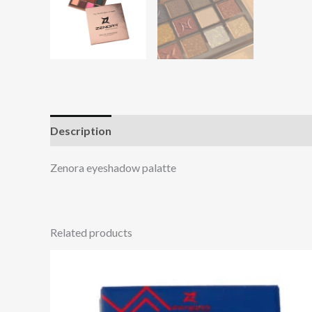
Description
Additional information
Reviews (0
Zenora eyeshadow palatte
Related products
This
product
has