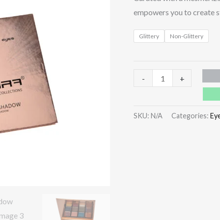
empowers you to create st
Glittery
Non-Glittery
-
+
SKU:
N/A
Categories:
Ey