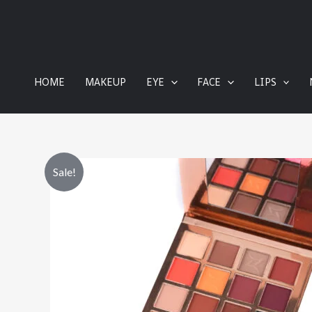
content
HOME
MAKEUP
EYE
FACE
LIPS
Sale!