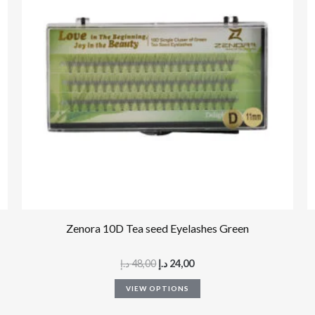
multiple
variants.
The
options
may
be
chosen
on
the
product
page
Zenora 10D Tea seed Eyelashes Green
د.إ
48,00
د.إ
24,00
VIEW OPTIONS