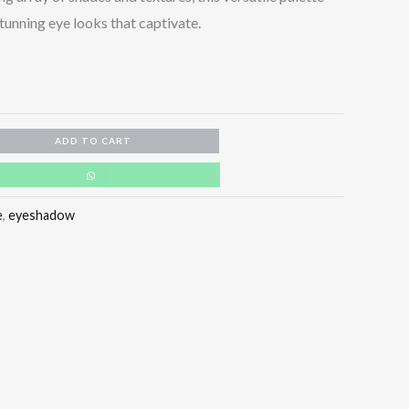
unning eye looks that captivate.
ADD TO CART
e
,
eyeshadow