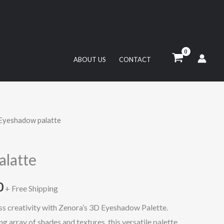
ABOUT US
CONTACT
Eyeshadow palatte
l
Current
price
latte
is:
0
65,00 د.إ.
35,50 د.إ.
+ Free Shipping
ess creativity with Zenora’s 3D Eyeshadow Palette.
 array of shades and textures, this versatile palette