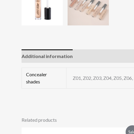
Additional information
Reviews (0)
Concealer
Z01, Z02, Z03, Z04, Z05, Z06,
shades
Related products
Original
Current
Sal