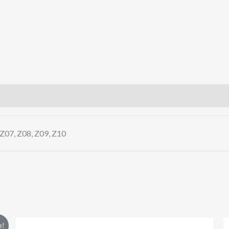
 Z07, Z08, Z09, Z10
This
e!