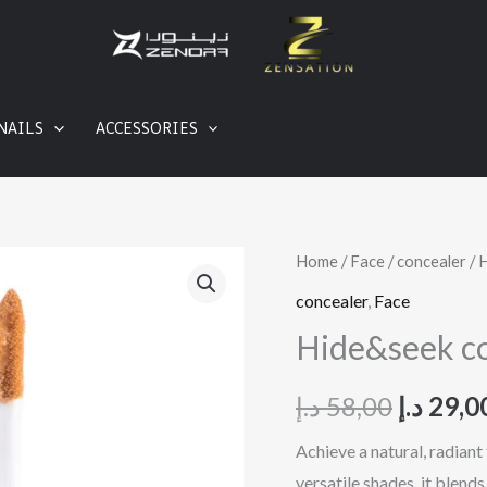
NAILS
ACCESSORIES
Hide&seek
Home
/
Face
/
concealer
/ 
Origina
concealer
concealer
,
Face
price
quantity
Hide&seek c
was:
د.إ
58,00
د.إ
29,0
Achieve a natural, radiant
versatile shades, it blend