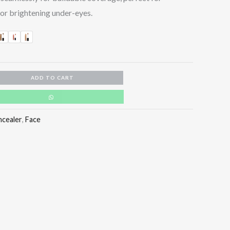
or brightening under-eyes.
ADD TO CART
ncealer
,
Face