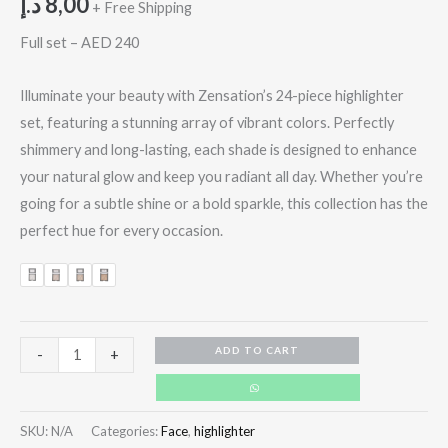
د.إ
8,00
+ Free Shipping
Full set – AED 240
Illuminate your beauty with Zensation’s 24-piece highlighter
set, featuring a stunning array of vibrant colors. Perfectly
shimmery and long-lasting, each shade is designed to enhance
your natural glow and keep you radiant all day. Whether you’re
going for a subtle shine or a bold sparkle, this collection has the
perfect hue for every occasion.
ADD TO CART
-
+
SKU:
N/A
Categories:
Face
,
highlighter