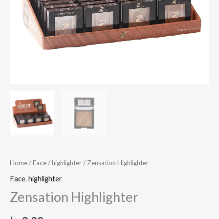
Home
/
Face
/
highlighter
/ Zensation Highlighter
Face
,
highlighter
Zensation Highlighter