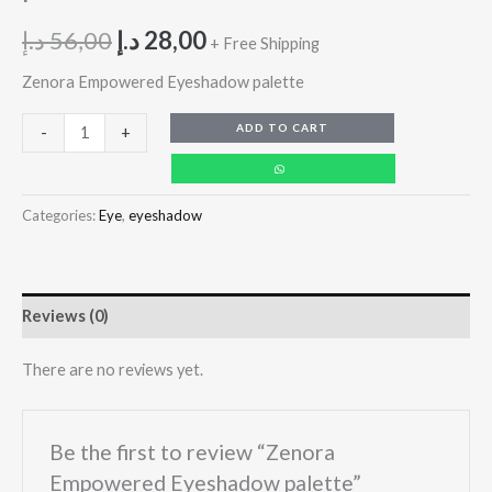
د.إ
56,00
د.إ
28,00
+ Free Shipping
Zenora Empowered Eyeshadow palette
ADD TO CART
-
+
Categories:
Eye
,
eyeshadow
Reviews (0)
There are no reviews yet.
Be the first to review “Zenora
Empowered Eyeshadow palette”