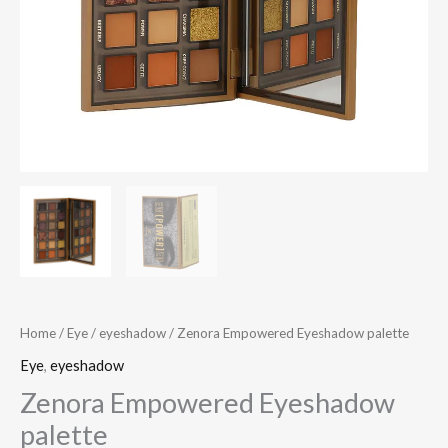
Home
/
Eye
/
eyeshadow
/ Zenora Empowered Eyeshadow palette
Eye
,
eyeshadow
Zenora Empowered Eyeshadow
palette