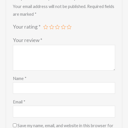
Your email address will not be published.
Required fields
are marked
*
Your rating
*
Your review
*
Name
*
Email
*
Save my name, email, and website in this browser for